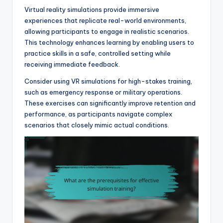
Virtual reality simulations provide immersive
experiences that replicate real-world environments,
allowing participants to engage in realistic scenarios.
This technology enhances learning by enabling users to
practice skills in a safe, controlled setting while
receiving immediate feedback.
Consider using VR simulations for high-stakes training,
such as emergency response or military operations.
These exercises can significantly improve retention and
performance, as participants navigate complex
scenarios that closely mimic actual conditions.