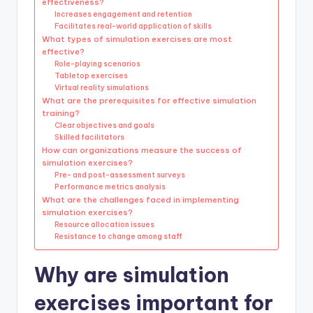
effectiveness?
Increases engagement and retention
Facilitates real-world application of skills
What types of simulation exercises are most
effective?
Role-playing scenarios
Tabletop exercises
Virtual reality simulations
What are the prerequisites for effective simulation
training?
Clear objectives and goals
Skilled facilitators
How can organizations measure the success of
simulation exercises?
Pre- and post-assessment surveys
Performance metrics analysis
What are the challenges faced in implementing
simulation exercises?
Resource allocation issues
Resistance to change among staff
Why are simulation
exercises important for