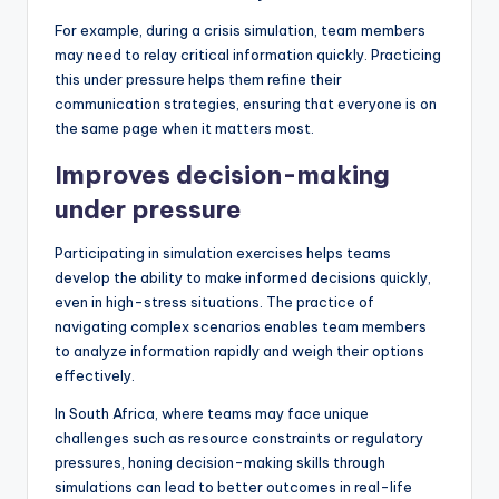
For example, during a crisis simulation, team members
may need to relay critical information quickly. Practicing
this under pressure helps them refine their
communication strategies, ensuring that everyone is on
the same page when it matters most.
Improves decision-making
under pressure
Participating in simulation exercises helps teams
develop the ability to make informed decisions quickly,
even in high-stress situations. The practice of
navigating complex scenarios enables team members
to analyze information rapidly and weigh their options
effectively.
In South Africa, where teams may face unique
challenges such as resource constraints or regulatory
pressures, honing decision-making skills through
simulations can lead to better outcomes in real-life