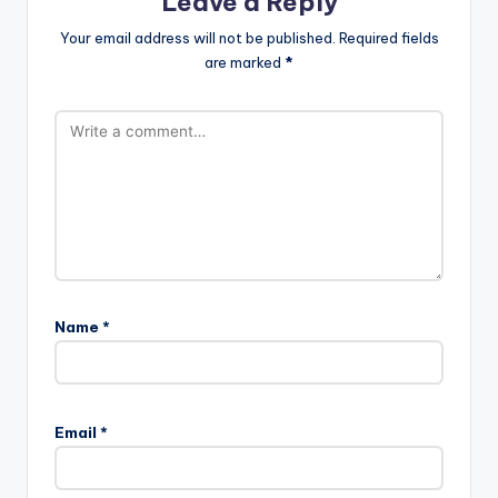
Leave a Reply
Your email address will not be published.
Required fields
are marked
*
Name
*
Email
*