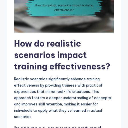
How do realistic
scenarios impact
training effectiveness?
Realistic scenarios significantly enhance training
effectiveness by providing trainees with practical
experiences that mirror real-life situations. This
approach fosters a deeper understanding of concepts
and improves skill retention, making it easier for
individuals to apply what they’ve learned in actual
scenarios.