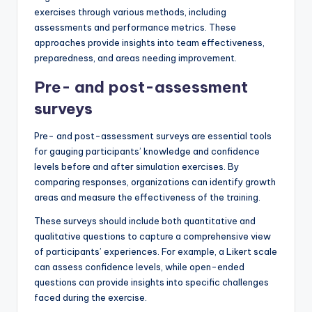
exercises through various methods, including
assessments and performance metrics. These
approaches provide insights into team effectiveness,
preparedness, and areas needing improvement.
Pre- and post-assessment
surveys
Pre- and post-assessment surveys are essential tools
for gauging participants’ knowledge and confidence
levels before and after simulation exercises. By
comparing responses, organizations can identify growth
areas and measure the effectiveness of the training.
These surveys should include both quantitative and
qualitative questions to capture a comprehensive view
of participants’ experiences. For example, a Likert scale
can assess confidence levels, while open-ended
questions can provide insights into specific challenges
faced during the exercise.