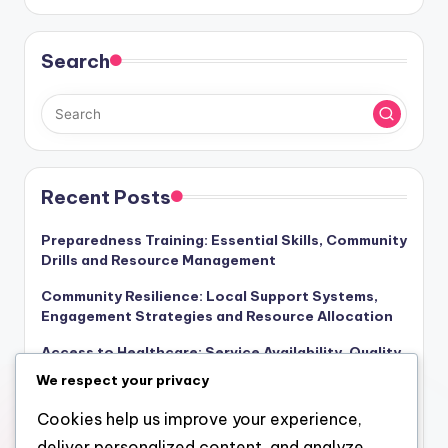
Search
Recent Posts
Preparedness Training: Essential Skills, Community
Drills and Resource Management
Community Resilience: Local Support Systems,
Engagement Strategies and Resource Allocation
Access to Healthcare: Service Availability, Quality
of Care and Community Response
We respect your privacy
Government Response: Effectiveness Metrics,
Cookies help us improve your experience,
Coordination Strategies and Recovery Outcomes
deliver personalized content, and analyze