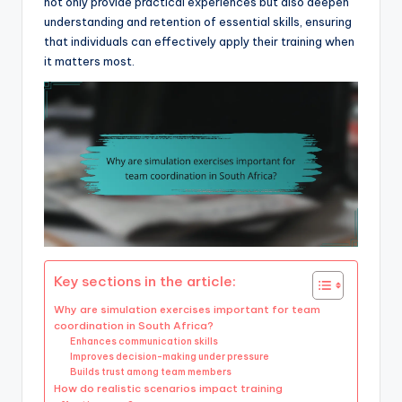
not only provide practical experiences but also deepen
understanding and retention of essential skills, ensuring
that individuals can effectively apply their training when
it matters most.
Key sections in the article:
Why are simulation exercises important for team
coordination in South Africa?
Enhances communication skills
Improves decision-making under pressure
Builds trust among team members
How do realistic scenarios impact training