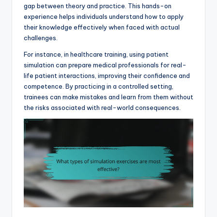
gap between theory and practice. This hands-on
experience helps individuals understand how to apply
their knowledge effectively when faced with actual
challenges.
For instance, in healthcare training, using patient
simulation can prepare medical professionals for real-
life patient interactions, improving their confidence and
competence. By practicing in a controlled setting,
trainees can make mistakes and learn from them without
the risks associated with real-world consequences.