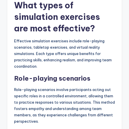
What types of
simulation exercises
are most effective?
Effective simulation exercises include role-playing
scenarios, tabletop exercises, and virtual reality
simulations. Each type offers unique benefits for
practicing skills, enhancing realism, and improving team
coordination.
Role-playing scenarios
Role-playing scenarios involve participants acting out
specific roles in a controlled environment, allowing them
to practice responses to various situations. This method
fosters empathy and understanding among team
members, as they experience challenges from different
perspectives.