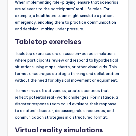
When implementing role-playing, ensure that scenarios
are relevant to the participants’ real-life roles. For
example, a healthcare team might simulate a patient
emergency, enabling them to practice communication
and decision-making under pressure.
Tabletop exercises
Tabletop exercises are discussion-based simulations
where participants review and respond to hypothetical
situations using maps, charts, or other visual aids. This
format encourages strategic thinking and collaboration
without the need for physical movement or equipment.
To maximize effectiveness, create scenarios that
reflect potential real-world challenges. For instance, a
disaster response team could evaluate their response
to a natural disaster, discussing roles, resources, and
communication strategies in a structured format.
Virtual reality simulations