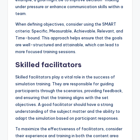
under pressure or enhance communication skills within a
team.
When defining objectives, consider using the SMART
criteria: Specific, Measurable, Achievable, Relevant, and
Time-bound. This approach helps ensure that the goals
are well-structured and attainable, which can lead to
more focused training sessions.
Skilled facilitators
Skilled facilitators play a vital role in the success of
simulation training. They are responsible for guiding
participants through the scenarios, providing feedback,
and ensuring that the training aligns with the set
objectives. A good facilitator should have a strong
understanding of the subject matter and the ability to
adapt the simulation based on participant responses.
To maximize the effectiveness of facilitators, consider
their experience and training in both the content area