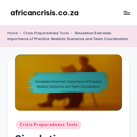
africancrisis.co.za
Skip
to
content
Home
-
Crisis Preparedness Tools
-
Simulation Exercises:
Importance of Practice, Realistic Scenarios and Team Coordination
Posted
Crisis Preparedness Tools
in