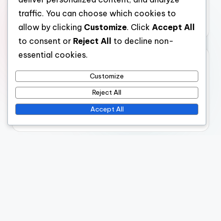
Humanitarian Crises: Areas Needing Assistance,
traffic. You can choose which cookies to
Response Strategies and Support
allow by clicking
Customize
. Click
Accept All
to consent or
Reject All
to decline non-
essential cookies.
Archives
Customize
December 2025
Reject All
November 2025
Accept All
October 2025
Legal
Cookies & Tracking
Who We Are