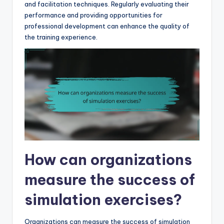
and facilitation techniques. Regularly evaluating their
performance and providing opportunities for
professional development can enhance the quality of
the training experience.
How can organizations
measure the success of
simulation exercises?
Organizations can measure the success of simulation