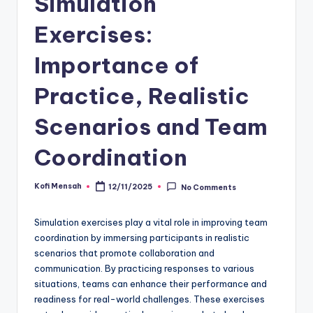
Simulation
Exercises:
Importance of
Practice, Realistic
Scenarios and Team
Coordination
Kofi Mensah
12/11/2025
No Comments
Posted
by
Simulation exercises play a vital role in improving team
coordination by immersing participants in realistic
scenarios that promote collaboration and
communication. By practicing responses to various
situations, teams can enhance their performance and
readiness for real-world challenges. These exercises