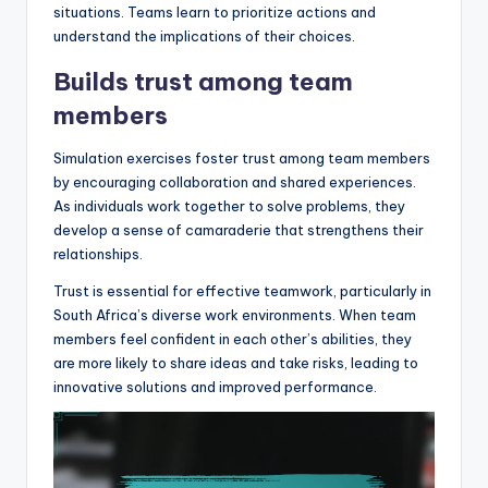
situations. Teams learn to prioritize actions and
understand the implications of their choices.
Builds trust among team
members
Simulation exercises foster trust among team members
by encouraging collaboration and shared experiences.
As individuals work together to solve problems, they
develop a sense of camaraderie that strengthens their
relationships.
Trust is essential for effective teamwork, particularly in
South Africa’s diverse work environments. When team
members feel confident in each other’s abilities, they
are more likely to share ideas and take risks, leading to
innovative solutions and improved performance.