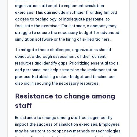
organizations attempt to implement simulation
exercises. This can include insufficient funding, limited
access to technology, or inadequate personnel to
facilitate the exercises. For instance, a company may
struggle to secure the necessary budget for advanced
simulation software or the hiring of skilled trainers.
To mitigate these challenges, organizations should
conduct a thorough assessment of their current
resources and identify gaps. Prioritizing essential tools
and personnel can help streamline the implementation
process. Establishing a clear budget and timeline can
also aid in securing the necessary resources.
Resistance to change among
staff
Resistance to change among staff can significantly
impact the success of simulation exercises. Employees
may be hesitant to adopt new methods or technologies,