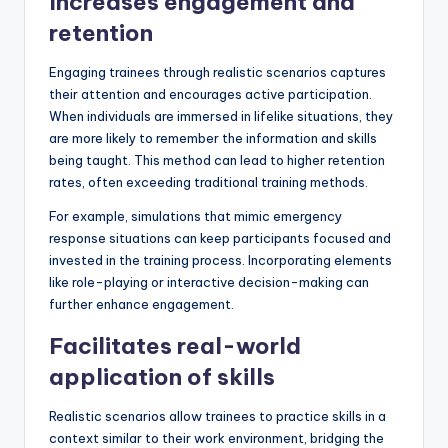
Increases engagement and
retention
Engaging trainees through realistic scenarios captures
their attention and encourages active participation.
When individuals are immersed in lifelike situations, they
are more likely to remember the information and skills
being taught. This method can lead to higher retention
rates, often exceeding traditional training methods.
For example, simulations that mimic emergency
response situations can keep participants focused and
invested in the training process. Incorporating elements
like role-playing or interactive decision-making can
further enhance engagement.
Facilitates real-world
application of skills
Realistic scenarios allow trainees to practice skills in a
context similar to their work environment, bridging the