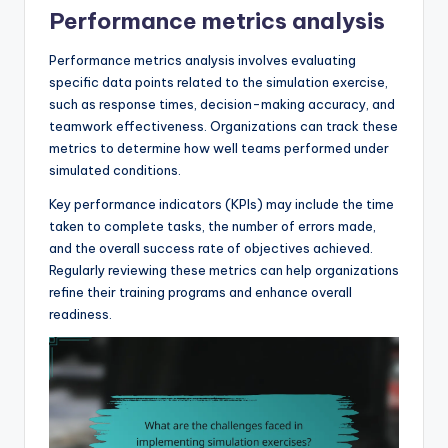
Performance metrics analysis
Performance metrics analysis involves evaluating
specific data points related to the simulation exercise,
such as response times, decision-making accuracy, and
teamwork effectiveness. Organizations can track these
metrics to determine how well teams performed under
simulated conditions.
Key performance indicators (KPIs) may include the time
taken to complete tasks, the number of errors made,
and the overall success rate of objectives achieved.
Regularly reviewing these metrics can help organizations
refine their training programs and enhance overall
readiness.