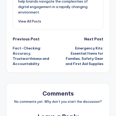
help brands navigate the complexities of
digital engagement in a rapidly changing
environment.
View All Posts
Post
Previous Post
Next Post
Fact-Checking:
Emergency Kits:
navigation
Accuracy,
Essential Items for
Trustworthiness and
Families, Safety Gear
Accountability
and First Aid Supplies
Comments
No comments yet. Why don’t you start the discussion?