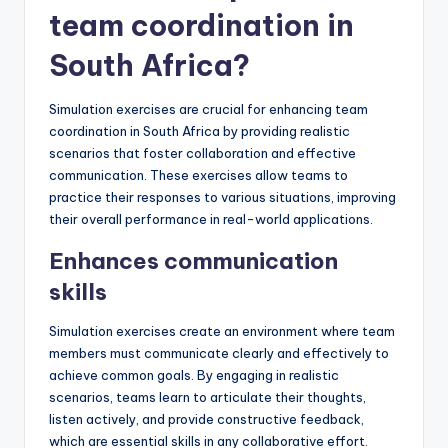
team coordination in
South Africa?
Simulation exercises are crucial for enhancing team
coordination in South Africa by providing realistic
scenarios that foster collaboration and effective
communication. These exercises allow teams to
practice their responses to various situations, improving
their overall performance in real-world applications.
Enhances communication
skills
Simulation exercises create an environment where team
members must communicate clearly and effectively to
achieve common goals. By engaging in realistic
scenarios, teams learn to articulate their thoughts,
listen actively, and provide constructive feedback,
which are essential skills in any collaborative effort.