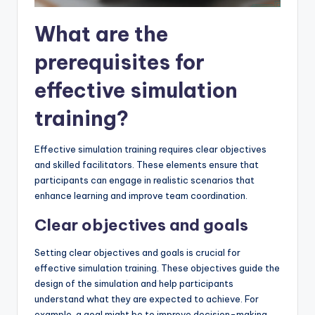
What are the
prerequisites for
effective simulation
training?
Effective simulation training requires clear objectives
and skilled facilitators. These elements ensure that
participants can engage in realistic scenarios that
enhance learning and improve team coordination.
Clear objectives and goals
Setting clear objectives and goals is crucial for
effective simulation training. These objectives guide the
design of the simulation and help participants
understand what they are expected to achieve. For
example, a goal might be to improve decision-making