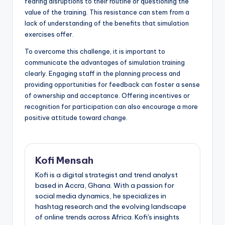
fearing disruptions to their routine or questioning the
value of the training. This resistance can stem from a
lack of understanding of the benefits that simulation
exercises offer.
To overcome this challenge, it is important to
communicate the advantages of simulation training
clearly. Engaging staff in the planning process and
providing opportunities for feedback can foster a sense
of ownership and acceptance. Offering incentives or
recognition for participation can also encourage a more
positive attitude toward change.
Kofi Mensah
Kofi is a digital strategist and trend analyst
based in Accra, Ghana. With a passion for
social media dynamics, he specializes in
hashtag research and the evolving landscape
of online trends across Africa. Kofi's insights