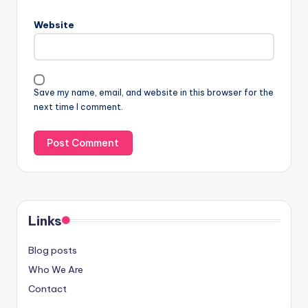
Website
Save my name, email, and website in this browser for the
next time I comment.
Links
Blog posts
Who We Are
Contact