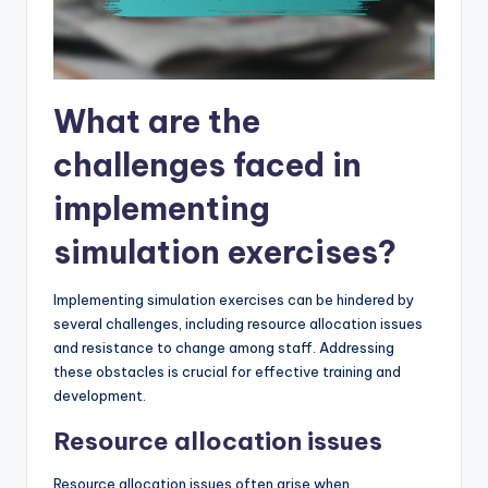
What are the
challenges faced in
implementing
simulation exercises?
Implementing simulation exercises can be hindered by
several challenges, including resource allocation issues
and resistance to change among staff. Addressing
these obstacles is crucial for effective training and
development.
Resource allocation issues
Resource allocation issues often arise when