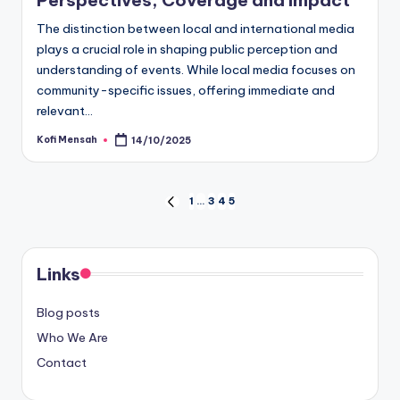
Perspectives, Coverage and Impact
The distinction between local and international media
plays a crucial role in shaping public perception and
understanding of events. While local media focuses on
community-specific issues, offering immediate and
relevant…
Kofi Mensah
14/10/2025
Posted
by
Posts
1
…
3
4
5
PREVIOUS
PAGE
pagination
Links
Blog posts
Who We Are
Contact