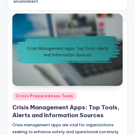
environment.
Posted
Crisis Preparedness Tools
in
Crisis Management Apps: Top Tools,
Alerts and Information Sources
Crisis management apps are vital for organizations
seeking to enhance safety and operational continuity