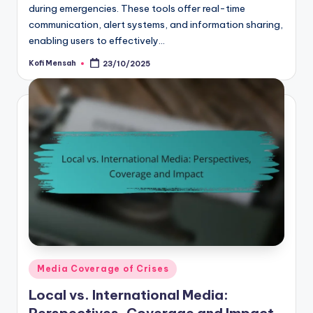
during emergencies. These tools offer real-time
communication, alert systems, and information sharing,
enabling users to effectively…
Kofi Mensah
23/10/2025
Posted
by
Posted
Media Coverage of Crises
in
Local vs. International Media: