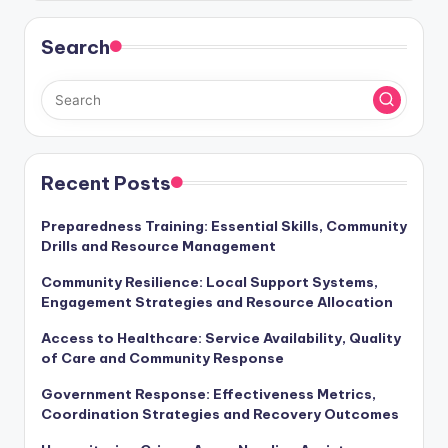
Search
Recent Posts
Preparedness Training: Essential Skills, Community
Drills and Resource Management
Community Resilience: Local Support Systems,
Engagement Strategies and Resource Allocation
Access to Healthcare: Service Availability, Quality
of Care and Community Response
Government Response: Effectiveness Metrics,
Coordination Strategies and Recovery Outcomes