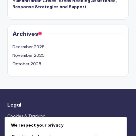
Humanitarian Crises: Areas Needing Assistance,
Response Strategies and Support
Archives
December 2025
November 2025
October 2025
Legal
Cookies & Tracking
Who We Are
We respect your privacy
Terms and conditions