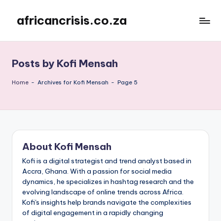
africancrisis.co.za
Skip
to
content
Posts by Kofi Mensah
Home
-
Archives for Kofi Mensah
-
Page 5
About Kofi Mensah
Kofi is a digital strategist and trend analyst based in
Accra, Ghana. With a passion for social media
dynamics, he specializes in hashtag research and the
evolving landscape of online trends across Africa.
Kofi's insights help brands navigate the complexities
of digital engagement in a rapidly changing